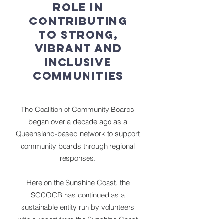
role in
contributing
to strong,
vibrant and
inclusive
communities
The Coalition of Community Boards
began over a decade ago as a
Queensland-based network to support
community boards through regional
responses.
Here on the Sunshine Coast, the
SCCOCB has continued as a
sustainable entity run by volunteers