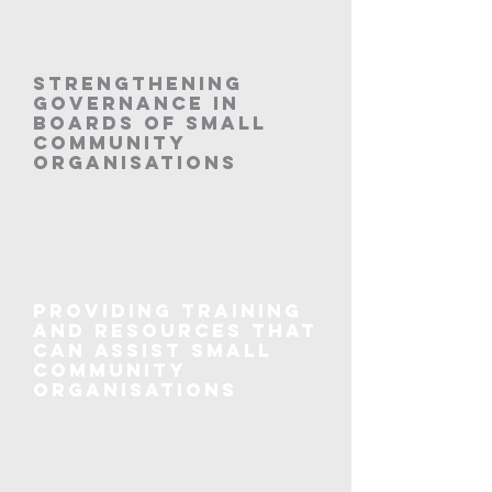
Strengthening
governance in
boards of small
community
organisations
Providing training
and resources that
can assist small
community
organisations