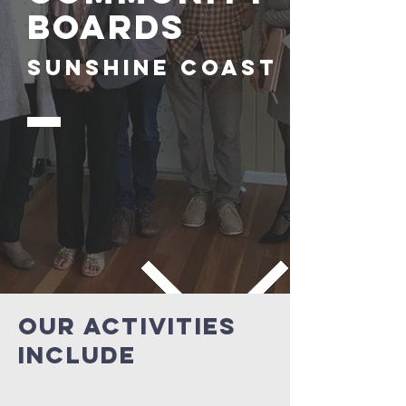
boards
sunshine coast
our activities
include