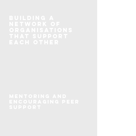
Building a
network of
organisations
that support
each other
Mentoring and
encouraging peer
support