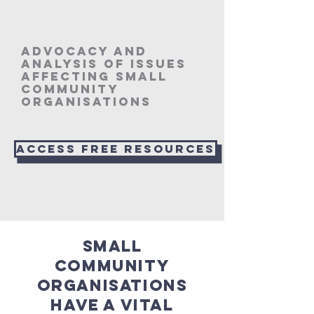
Advocacy and
analysis of issues
affecting small
community
organisations
Access Free resources
Small
community
organisations
have a vital