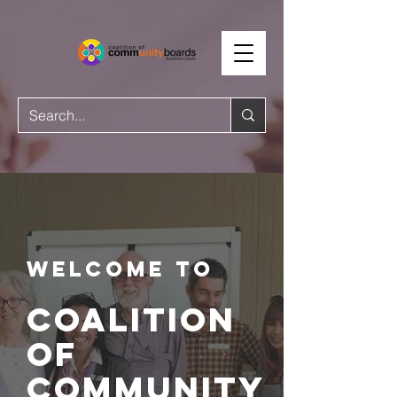
Welcome to
coalition
of
community