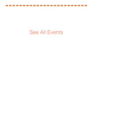
Upcoming
events
See All Events ​